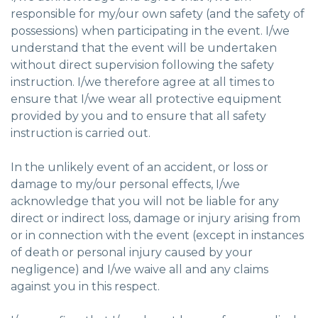
responsible for my/our own safety (and the safety of
possessions) when participating in the event. I/we
understand that the event will be undertaken
without direct supervision following the safety
instruction. I/we therefore agree at all times to
ensure that I/we wear all protective equipment
provided by you and to ensure that all safety
instruction is carried out.
In the unlikely event of an accident, or loss or
damage to my/our personal effects, I/we
acknowledge that you will not be liable for any
direct or indirect loss, damage or injury arising from
or in connection with the event (except in instances
of death or personal injury caused by your
negligence) and I/we waive all and any claims
against you in this respect.