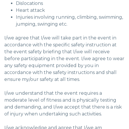
Dislocations
Heart attack
Injuries involving running, climbing, swimming,
jumping, swinging etc.
I/we agree that I/we will take part in the event in
accordance with the specific safety instruction at
the event safety briefing that I/we will receive
before participating in the event. I/we agree to wear
any safety equipment provided by you in
accordance with the safety instructions and shall
ensure my/our safety at all times.
I/we understand that the event requires a
moderate level of fitness and is physically testing
and demanding, and I/we accept that there is a risk
of injury when undertaking such activities.
I/we acknowledge and agree that I/we am