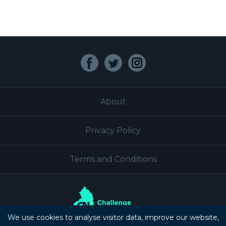
Facebook
Twitter
Instagram
About
Privacy Policy
Terms and Conditions
We use cookies to analyse visitor data, improve our website,