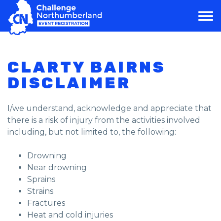
MAIN NAVIGATION
CLARTY BAIRNS
DISCLAIMER
I/we understand, acknowledge and appreciate that
there is a risk of injury from the activities involved
including, but not limited to, the following:
Drowning
Near drowning
Sprains
Strains
Fractures
Heat and cold injuries