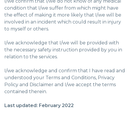
I/we confirm that I/we do not know of any medical
condition that I/we suffer from which might have
the effect of making it more likely that I/we will be
involved in an incident which could result in injury
to myself or others.
I/we acknowledge that I/we will be provided with
the necessary safety instruction provided by you in
relation to the services.
I/we acknowledge and confirm that I have read and
understood your Terms and Conditions, Privacy
Policy and Disclaimer and I/we accept the terms
contained therein.
Last updated: February 2022