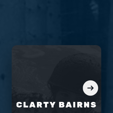
CLARTY BAIRNS