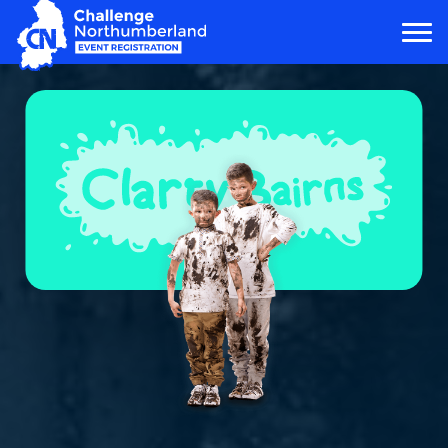
MAIN NAVIGATION