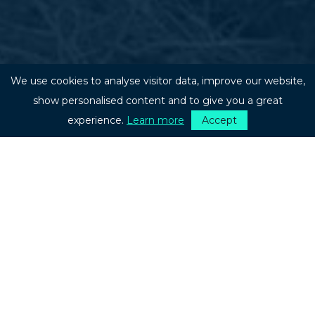
We use cookies to analyse visitor data, improve our website,
show personalised content and to give you a great
experience.
Learn more
Accept