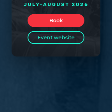
JULY-AUGUST 2026
Book
Event website