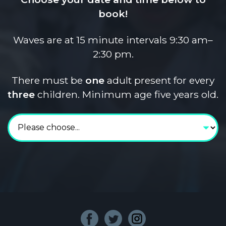
book!
Waves are at 15 minute intervals 9:30 am–
2:30 pm.
There must be
one
adult present for every
three
children. Minimum age five years old.
Choose your date and 