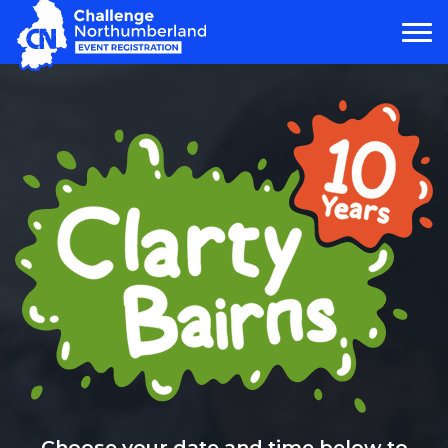
MAIN NAVIGATION
Choose your date and time below to