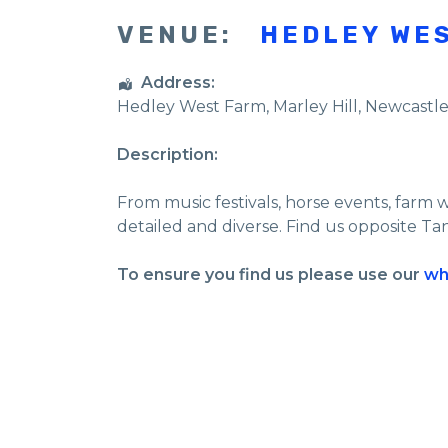
VENUE:
HEDLEY WE
Address:
Hedley West Farm
, Marley Hill,
Newcastl
Description:
From music festivals, horse events, farm 
detailed and diverse. Find us opposite Ta
To ensure you find us please use our
wh