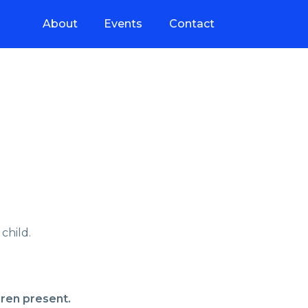
About
Events
Contact
child.
dren present.