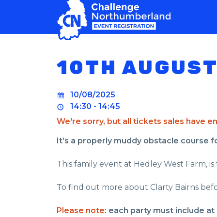
MAIN NAVIGATION
10TH AUGUST
10/08/2025
14:30 - 14:45
We're sorry, but all tickets sales have 
It’s a properly muddy obstacle course for 
This family event at Hedley West Farm, is f
To find out more about Clarty Bairns befo
Please note:
each party must include at 