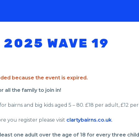
 2025 WAVE 19
ended because the event is expired.
all the family to join in!
or bairns and big kids aged 5 – 80. £18 per adult, £12 per 
re you register please visit
clartybairns.co.uk
.
least one adult over the age of 18 for every three chil