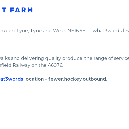
ST FARM
e-upon-Tyne
,
Tyne and Wear
,
NE16 5ET - what3words f
walks and delivering quality produce, the range of servi
nfield Railway on the A6076.
at3words
location – fewer.hockey.outbound.