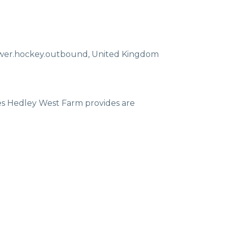
ewer.hockey.outbound
,
United Kingdom
ces Hedley West Farm provides are