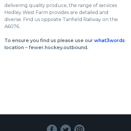
delivering quality produce, the range of services
Hedley West Farm provides are detailed and
diverse. Find us opposite Tanfield Railway on the
A6076.
To ensure you find us please use our
what3words
location – fewer.hockey.outbound.