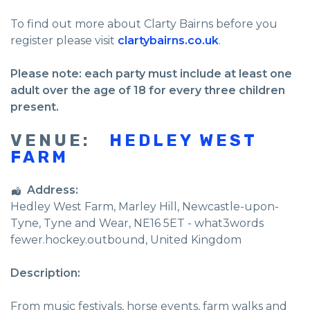
To find out more about Clarty Bairns before you
register please visit
clartybairns.co.uk
.
Please note: each party must include at least one
adult over the age of 18 for every three children
present.
VENUE:
HEDLEY WEST
FARM
Address:
Hedley West Farm
, Marley Hill,
Newcastle-upon-
Tyne
,
Tyne and Wear
,
NE16 5ET - what3words
fewer.hockey.outbound
,
United Kingdom
Description:
From music festivals, horse events, farm walks and