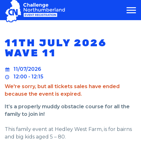
MAIN NAVIGATION
11TH JULY 2026
WAVE 11
11/07/2026
12:00 - 12:15
We're sorry, but all tickets sales have ended
because the event is expired.
It’s a properly muddy obstacle course for all the
family to join in!
This family event at Hedley West Farm, is for bairns
and big kids aged 5 – 80.