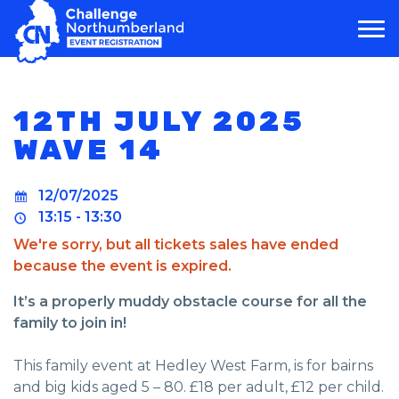
MAIN NAVIGATION
12TH JULY 2025
WAVE 14
12/07/2025
13:15 - 13:30
We're sorry, but all tickets sales have ended
because the event is expired.
It’s a properly muddy obstacle course for all the
family to join in!
This family event at Hedley West Farm, is for bairns
and big kids aged 5 – 80. £18 per adult, £12 per child.