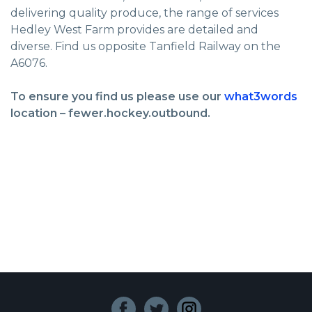
delivering quality produce, the range of services
Hedley West Farm provides are detailed and
diverse. Find us opposite Tanfield Railway on the
A6076.
To ensure you find us please use our
what3words
location – fewer.hockey.outbound.