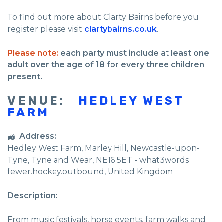
To find out more about Clarty Bairns before you
register please visit
clartybairns.co.uk
.
Please note:
each party must include at least one
adult over the age of 18 for every three children
present.
VENUE:
HEDLEY WEST
FARM
Address:
Hedley West Farm
, Marley Hill,
Newcastle-upon-
Tyne
,
Tyne and Wear
,
NE16 5ET - what3words
fewer.hockey.outbound
,
United Kingdom
Description:
From music festivals, horse events, farm walks and