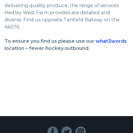
delivering quality produce, the range of services
Hedley West Farm provides are detailed and
diverse. Find us opposite Tanfield Railway on the
A6076.
To ensure you find us please use our
what3words
location – fewer.hockey.outbound.