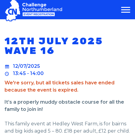
MAIN NAVIGATION
12TH JULY 2025
WAVE 16
12/07/2025
13:45 - 14:00
We're sorry, but all tickets sales have ended
because the event is expired.
It’s a properly muddy obstacle course for all the
family to join in!
This family event at Hedley West Farm, is for bairns
and big kids aged 5 – 80. £18 per adult, £12 per child.