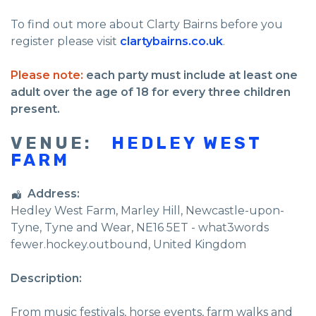
To find out more about Clarty Bairns before you
register please visit
clartybairns.co.uk
.
Please note:
each party must include at least one
adult over the age of 18 for every three children
present.
VENUE:
HEDLEY WEST
FARM
Address:
Hedley West Farm
, Marley Hill,
Newcastle-upon-
Tyne
,
Tyne and Wear
,
NE16 5ET - what3words
fewer.hockey.outbound
,
United Kingdom
Description:
From music festivals, horse events, farm walks and