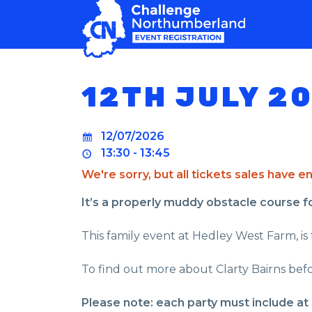
MAIN NAVIGATION
12TH JULY 2
12/07/2026
13:30 - 13:45
We're sorry, but all tickets sales have 
It’s a properly muddy obstacle course for 
This family event at Hedley West Farm, is 
To find out more about Clarty Bairns befo
Please note: each party must include at 