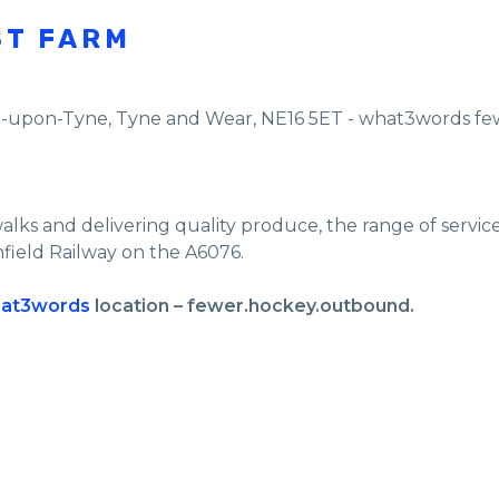
ST FARM
e-upon-Tyne
,
Tyne and Wear
,
NE16 5ET - what3words f
walks and delivering quality produce, the range of servi
nfield Railway on the A6076.
at3words
location – fewer.hockey.outbound.