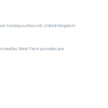
ewer.hockey.outbound
,
United Kingdom
ces Hedley West Farm provides are