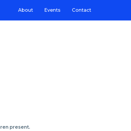
About
Events
Contact
dren present.