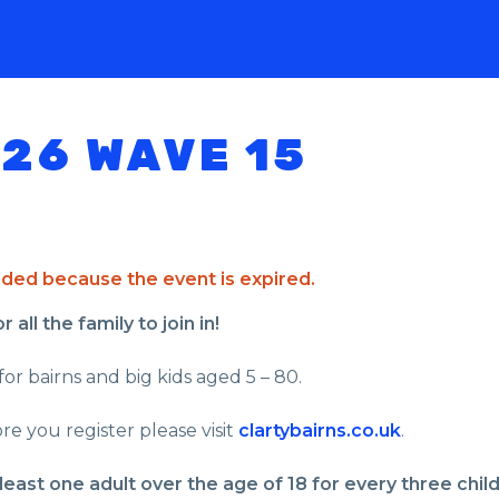
026 WAVE 15
ended because the event is expired.
all the family to join in!
for bairns and big kids aged 5 – 80.
re you register please visit
clartybairns.co.uk
.
least one adult over the age of 18 for every three chil