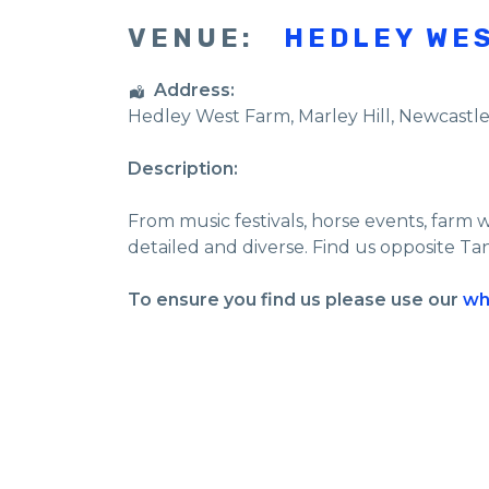
VENUE:
HEDLEY WE
Address:
Hedley West Farm
, Marley Hill,
Newcastl
Description:
From music festivals, horse events, farm 
detailed and diverse. Find us opposite Ta
To ensure you find us please use our
wh