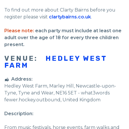
To find out more about Clarty Bairns before you
register please visit
clartybairns.co.uk
.
Please note:
each party must include at least one
adult over the age of 18 for every three children
present.
VENUE:
HEDLEY WEST
FARM
Address:
Hedley West Farm
, Marley Hill,
Newcastle-upon-
Tyne
,
Tyne and Wear
,
NE16 5ET - what3words
fewer.hockey.outbound
,
United Kingdom
Description:
From music festivals, horse events, farm walks and