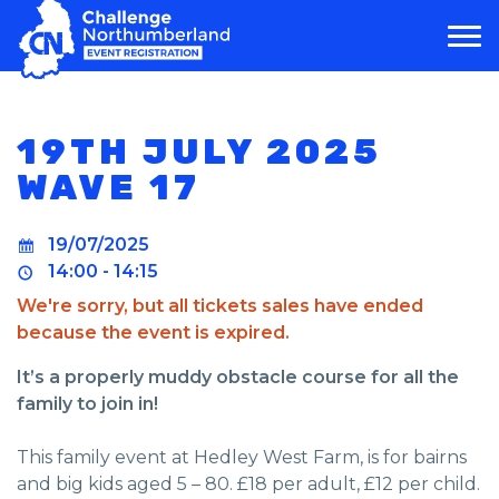
MAIN NAVIGATION
19TH JULY 2025
WAVE 17
19/07/2025
14:00 - 14:15
We're sorry, but all tickets sales have ended
because the event is expired.
It’s a properly muddy obstacle course for all the
family to join in!
This family event at Hedley West Farm, is for bairns
and big kids aged 5 – 80. £18 per adult, £12 per child.