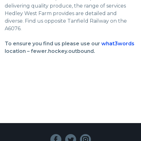
delivering quality produce, the range of services
Hedley West Farm provides are detailed and
diverse. Find us opposite Tanfield Railway on the
A6076.
To ensure you find us please use our
what3words
location – fewer.hockey.outbound.