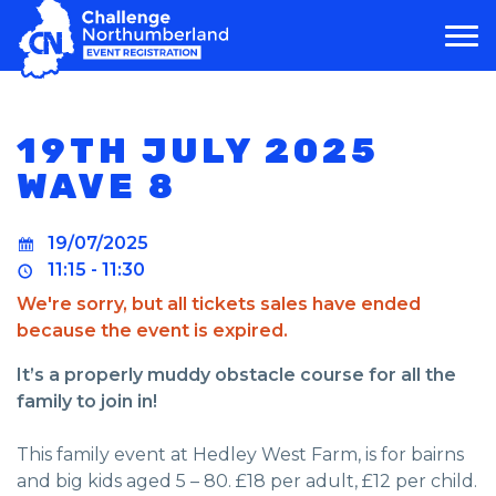
MAIN NAVIGATION
19TH JULY 2025
WAVE 8
19/07/2025
11:15 - 11:30
We're sorry, but all tickets sales have ended
because the event is expired.
It’s a properly muddy obstacle course for all the
family to join in!
This family event at Hedley West Farm, is for bairns
and big kids aged 5 – 80. £18 per adult, £12 per child.