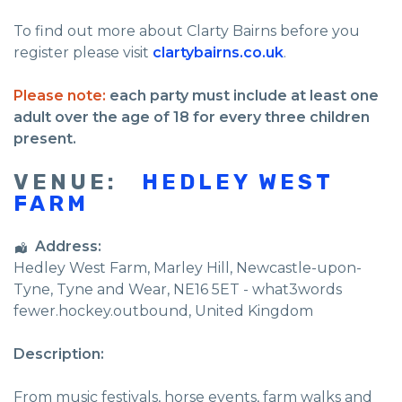
To find out more about Clarty Bairns before you
register please visit
clartybairns.co.uk
.
Please note:
each party must include at least one
adult over the age of 18 for every three children
present.
VENUE:
HEDLEY WEST
FARM
Address:
Hedley West Farm
, Marley Hill,
Newcastle-upon-
Tyne
,
Tyne and Wear
,
NE16 5ET - what3words
fewer.hockey.outbound
,
United Kingdom
Description:
From music festivals, horse events, farm walks and