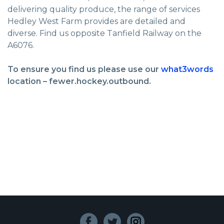
delivering quality produce, the range of services
Hedley West Farm provides are detailed and
diverse. Find us opposite Tanfield Railway on the
A6076.
To ensure you find us please use our
what3words
location – fewer.hockey.outbound.