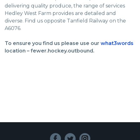
delivering quality produce, the range of services
Hedley West Farm provides are detailed and
diverse. Find us opposite Tanfield Railway on the
A6076.
To ensure you find us please use our
what3words
location – fewer.hockey.outbound.