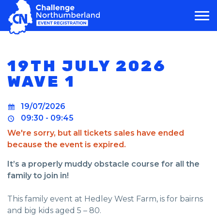
MAIN NAVIGATION
19TH JULY 2026
WAVE 1
19/07/2026
09:30 - 09:45
We're sorry, but all tickets sales have ended
because the event is expired.
It’s a properly muddy obstacle course for all the
family to join in!
This family event at Hedley West Farm, is for bairns
and big kids aged 5 – 80.