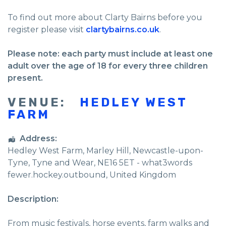
To find out more about Clarty Bairns before you
register please visit
clartybairns.co.uk
.
Please note: each party must include at least one
adult over the age of 18 for every three children
present.
VENUE:
HEDLEY WEST
FARM
Address:
Hedley West Farm
, Marley Hill,
Newcastle-upon-
Tyne
,
Tyne and Wear
,
NE16 5ET - what3words
fewer.hockey.outbound
,
United Kingdom
Description:
From music festivals, horse events, farm walks and