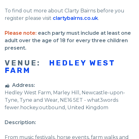
To find out more about Clarty Bairns before you
register please visit
clartybairns.co.uk
.
Please note:
each party must include at least one
adult over the age of 18 for every three children
present.
VENUE:
HEDLEY WEST
FARM
Address:
Hedley West Farm
, Marley Hill,
Newcastle-upon-
Tyne
,
Tyne and Wear
,
NE16 5ET - what3words
fewer.hockey.outbound
,
United Kingdom
Description:
From music festivals, horse events, farm walks and