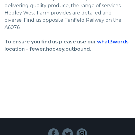
delivering quality produce, the range of services
Hedley West Farm provides are detailed and
diverse. Find us opposite Tanfield Railway on the
A6076.
To ensure you find us please use our
what3words
location – fewer.hockey.outbound.