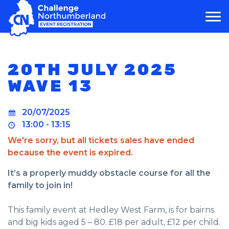
MAIN NAVIGATION
20TH JULY 2025
WAVE 13
20/07/2025
13:00 - 13:15
We're sorry, but all tickets sales have ended
because the event is expired.
It’s a properly muddy obstacle course for all the
family to join in!
This family event at Hedley West Farm, is for bairns
and big kids aged 5 – 80. £18 per adult, £12 per child.