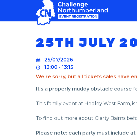
MAIN NAVIGATION
25TH JULY 2
25/07/2026
13:00 - 13:15
We're sorry, but all tickets sales have 
It’s a properly muddy obstacle course for 
This family event at Hedley West Farm, is 
To find out more about Clarty Bairns befo
Please note: each party must include at 