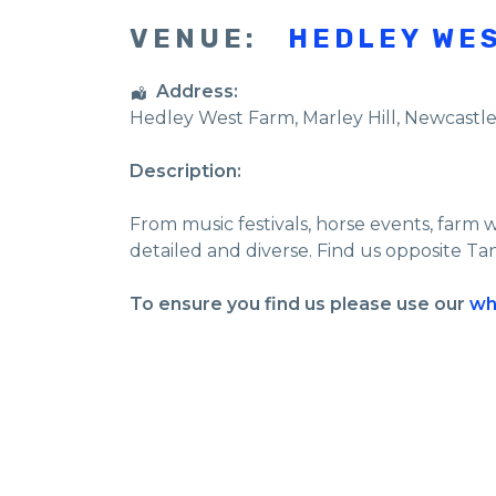
VENUE:
HEDLEY WE
Address:
Hedley West Farm
, Marley Hill,
Newcastl
Description:
From music festivals, horse events, farm 
detailed and diverse. Find us opposite Ta
To ensure you find us please use our
wh