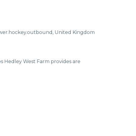
ewer.hockey.outbound
,
United Kingdom
ces Hedley West Farm provides are