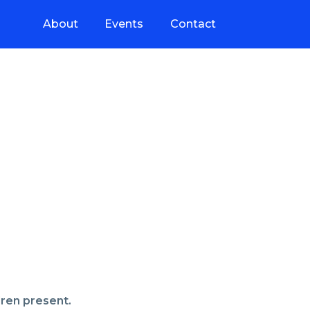
About
Events
Contact
dren present.