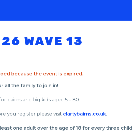
026 WAVE 13
ended because the event is expired.
all the family to join in!
for bairns and big kids aged 5 – 80.
re you register please visit
clartybairns.co.uk
.
least one adult over the age of 18 for every three chil