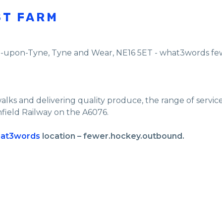
ST FARM
e-upon-Tyne
,
Tyne and Wear
,
NE16 5ET - what3words f
walks and delivering quality produce, the range of servi
nfield Railway on the A6076.
at3words
location – fewer.hockey.outbound.