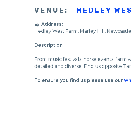
VENUE:
HEDLEY WE
Address:
Hedley West Farm
, Marley Hill,
Newcastl
Description:
From music festivals, horse events, farm 
detailed and diverse. Find us opposite Ta
To ensure you find us please use our
wh