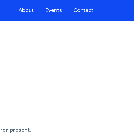
About
Events
Contact
dren present.