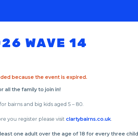
026 WAVE 14
ended because the event is expired.
all the family to join in!
for bairns and big kids aged 5 – 80.
re you register please visit
clartybairns.co.uk
.
least one adult over the age of 18 for every three chil