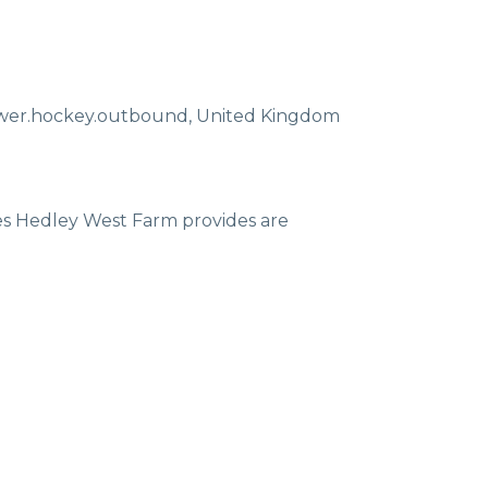
ewer.hockey.outbound
,
United Kingdom
ces Hedley West Farm provides are