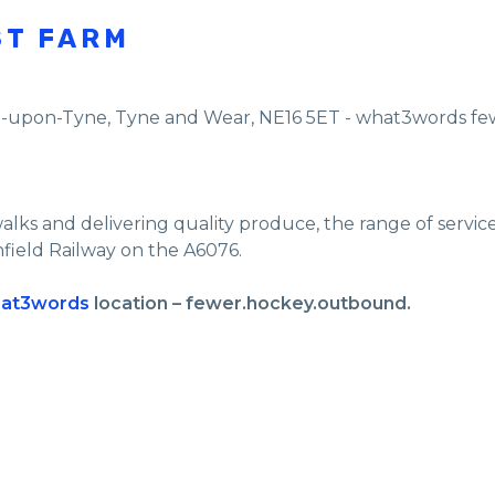
ST FARM
e-upon-Tyne
,
Tyne and Wear
,
NE16 5ET - what3words f
walks and delivering quality produce, the range of servi
nfield Railway on the A6076.
at3words
location – fewer.hockey.outbound.