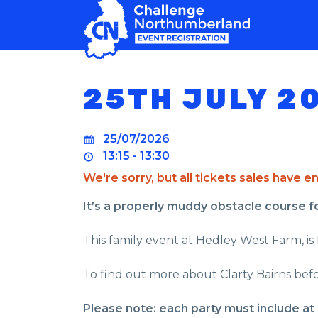
MAIN NAVIGATION
25TH JULY 2
25/07/2026
13:15 - 13:30
We're sorry, but all tickets sales have 
It’s a properly muddy obstacle course for 
This family event at Hedley West Farm, is 
To find out more about Clarty Bairns befo
Please note: each party must include at 