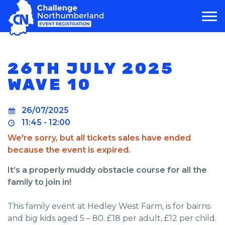
MAIN NAVIGATION
26TH JULY 2025
WAVE 10
26/07/2025
11:45 - 12:00
We're sorry, but all tickets sales have ended
because the event is expired.
It’s a properly muddy obstacle course for all the
family to join in!
This family event at Hedley West Farm, is for bairns
and big kids aged 5 – 80. £18 per adult, £12 per child.