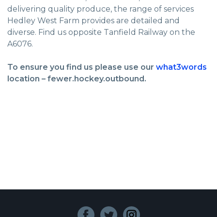
delivering quality produce, the range of services
Hedley West Farm provides are detailed and
diverse. Find us opposite Tanfield Railway on the
A6076.
To ensure you find us please use our
what3words
location – fewer.hockey.outbound.