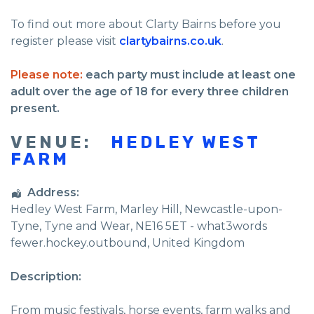
To find out more about Clarty Bairns before you
register please visit
clartybairns.co.uk
.
Please note:
each party must include at least one
adult over the age of 18 for every three children
present.
VENUE:
HEDLEY WEST
FARM
Address:
Hedley West Farm
, Marley Hill,
Newcastle-upon-
Tyne
,
Tyne and Wear
,
NE16 5ET - what3words
fewer.hockey.outbound
,
United Kingdom
Description:
From music festivals, horse events, farm walks and