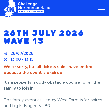
MAIN NAVIGATION
26TH JULY 2026
WAVE 13
26/07/2026
13:00 - 13:15
We're sorry, but all tickets sales have ended
because the event is expired.
It’s a properly muddy obstacle course for all the
family to join in!
This family event at Hedley West Farm, is for bairns
and big kids aged 5 – 80.