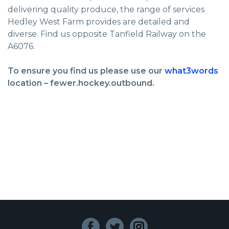
delivering quality produce, the range of services
Hedley West Farm provides are detailed and
diverse. Find us opposite Tanfield Railway on the
A6076.
To ensure you find us please use our
what3words
location – fewer.hockey.outbound.