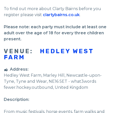
To find out more about Clarty Bairns before you
register please visit
clartybairns.co.uk
.
Please note: each party must include at least one
adult over the age of 18 for every three children
present.
VENUE:
HEDLEY WEST
FARM
Address:
Hedley West Farm
, Marley Hill,
Newcastle-upon-
Tyne
,
Tyne and Wear
,
NE16 5ET - what3words
fewer.hockey.outbound
,
United Kingdom
Description:
From music festivals, horse events, farm walks and