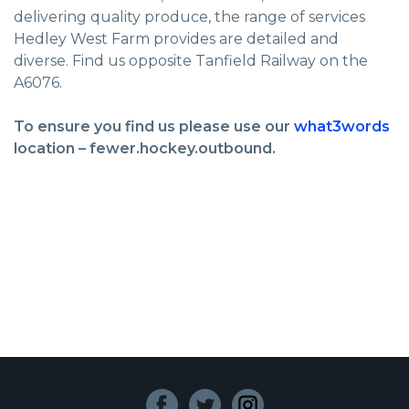
delivering quality produce, the range of services
Hedley West Farm provides are detailed and
diverse. Find us opposite Tanfield Railway on the
A6076.
To ensure you find us please use our
what3words
location – fewer.hockey.outbound.