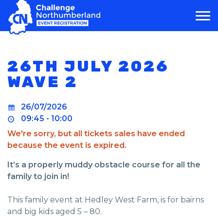
MAIN NAVIGATION
26TH JULY 2026
WAVE 2
26/07/2026
09:45 - 10:00
We're sorry, but all tickets sales have ended
because the event is expired.
It’s a properly muddy obstacle course for all the
family to join in!
This family event at Hedley West Farm, is for bairns
and big kids aged 5 – 80.