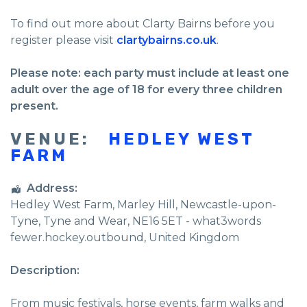
To find out more about Clarty Bairns before you
register please visit
clartybairns.co.uk
.
Please note: each party must include at least one
adult over the age of 18 for every three children
present.
VENUE:
HEDLEY WEST
FARM
Address:
Hedley West Farm
, Marley Hill,
Newcastle-upon-
Tyne
,
Tyne and Wear
,
NE16 5ET - what3words
fewer.hockey.outbound
,
United Kingdom
Description:
From music festivals, horse events, farm walks and