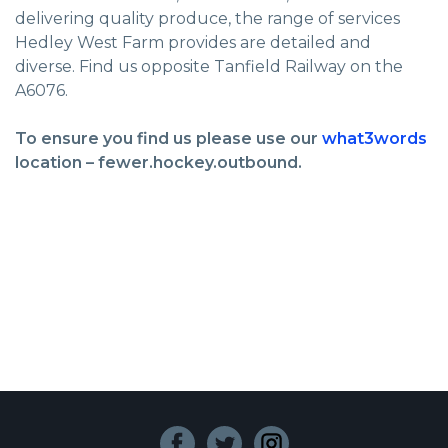
delivering quality produce, the range of services
Hedley West Farm provides are detailed and
diverse. Find us opposite Tanfield Railway on the
A6076.
To ensure you find us please use our
what3words
location – fewer.hockey.outbound.