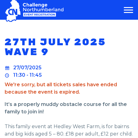
MAIN NAVIGATION
27TH JULY 2025
WAVE 9
27/07/2025
11:30 - 11:45
We're sorry, but all tickets sales have ended
because the event is expired.
It’s a properly muddy obstacle course for all the
family to join in!
This family event at Hedley West Farm, is for bairns
and big kids aged 5 – 80. £18 per adult, £12 per child.