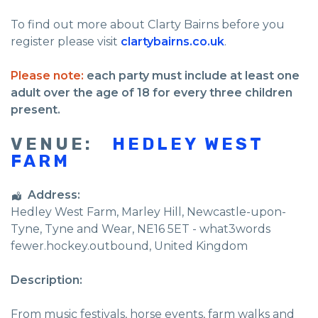
To find out more about Clarty Bairns before you
register please visit
clartybairns.co.uk
.
Please note:
each party must include at least one
adult over the age of 18 for every three children
present.
VENUE:
HEDLEY WEST
FARM
Address:
Hedley West Farm
, Marley Hill,
Newcastle-upon-
Tyne
,
Tyne and Wear
,
NE16 5ET - what3words
fewer.hockey.outbound
,
United Kingdom
Description:
From music festivals, horse events, farm walks and