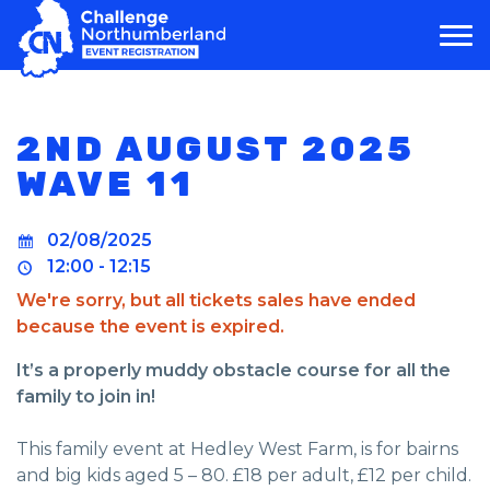
MAIN NAVIGATION
2ND AUGUST 2025
WAVE 11
02/08/2025
12:00 - 12:15
We're sorry, but all tickets sales have ended
because the event is expired.
It’s a properly muddy obstacle course for all the
family to join in!
This family event at Hedley West Farm, is for bairns
and big kids aged 5 – 80. £18 per adult, £12 per child.