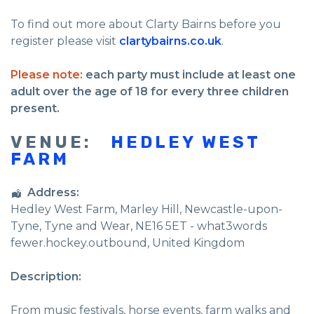
To find out more about Clarty Bairns before you
register please visit
clartybairns.co.uk
.
Please note:
each party must include at least one
adult over the age of 18 for every three children
present.
VENUE:
HEDLEY WEST
FARM
Address:
Hedley West Farm
, Marley Hill,
Newcastle-upon-
Tyne
,
Tyne and Wear
,
NE16 5ET - what3words
fewer.hockey.outbound
,
United Kingdom
Description:
From music festivals, horse events, farm walks and