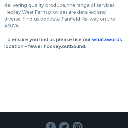
delivering quality produce, the range of services
Hedley West Farm provides are detailed and
diverse. Find us opposite Tanfield Railway on the
A6076.
To ensure you find us please use our
what3words
location – fewer.hockey.outbound.