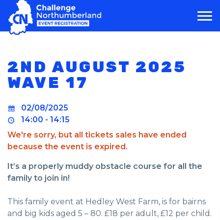
MAIN NAVIGATION
2ND AUGUST 2025
WAVE 17
02/08/2025
14:00 - 14:15
We're sorry, but all tickets sales have ended
because the event is expired.
It’s a properly muddy obstacle course for all the
family to join in!
This family event at Hedley West Farm, is for bairns
and big kids aged 5 – 80. £18 per adult, £12 per child.