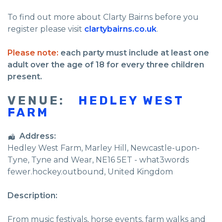
To find out more about Clarty Bairns before you
register please visit
clartybairns.co.uk
.
Please note:
each party must include at least one
adult over the age of 18 for every three children
present.
VENUE:
HEDLEY WEST
FARM
Address:
Hedley West Farm
, Marley Hill,
Newcastle-upon-
Tyne
,
Tyne and Wear
,
NE16 5ET - what3words
fewer.hockey.outbound
,
United Kingdom
Description:
From music festivals, horse events, farm walks and