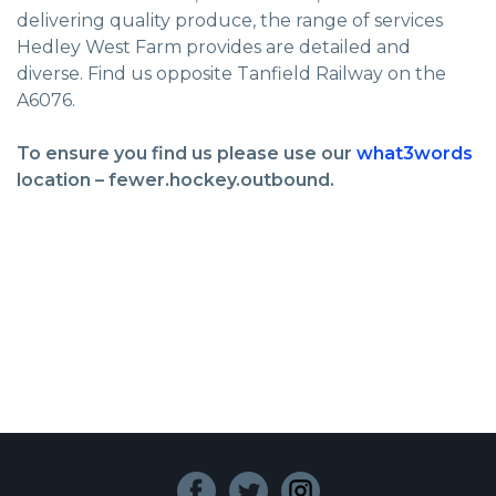
delivering quality produce, the range of services
Hedley West Farm provides are detailed and
diverse. Find us opposite Tanfield Railway on the
A6076.
To ensure you find us please use our
what3words
location – fewer.hockey.outbound.