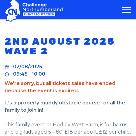
MAIN NAVIGATION
2ND AUGUST 2025
WAVE 2
02/08/2025
09:45 - 10:00
We're sorry, but all tickets sales have ended
because the event is expired.
It’s a properly muddy obstacle course for all the
family to join in!
This family event at Hedley West Farm, is for bairns
and big kids aged 5 – 80. £18 per adult, £12 per child.