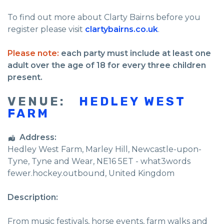
To find out more about Clarty Bairns before you
register please visit
clartybairns.co.uk
.
Please note:
each party must include at least one
adult over the age of 18 for every three children
present.
VENUE:
HEDLEY WEST
FARM
Address:
Hedley West Farm
, Marley Hill,
Newcastle-upon-
Tyne
,
Tyne and Wear
,
NE16 5ET - what3words
fewer.hockey.outbound
,
United Kingdom
Description:
From music festivals, horse events, farm walks and