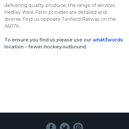
delivering quality produce, the range of services
Hedley West Farm provides are detailed and
diverse. Find us opposite Tanfield Railway on the
A6076.
To ensure you find us please use our
what3words
location – fewer.hockey.outbound.