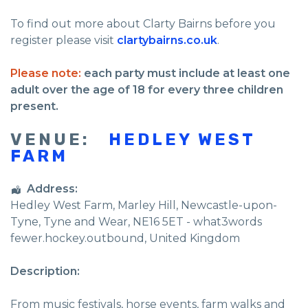
To find out more about Clarty Bairns before you
register please visit
clartybairns.co.uk
.
Please note:
each party must include at least one
adult over the age of 18 for every three children
present.
VENUE:
HEDLEY WEST
FARM
Address:
Hedley West Farm
, Marley Hill,
Newcastle-upon-
Tyne
,
Tyne and Wear
,
NE16 5ET - what3words
fewer.hockey.outbound
,
United Kingdom
Description:
From music festivals, horse events, farm walks and