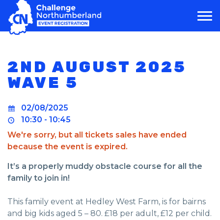
MAIN NAVIGATION
2ND AUGUST 2025
WAVE 5
02/08/2025
10:30 - 10:45
We're sorry, but all tickets sales have ended
because the event is expired.
It’s a properly muddy obstacle course for all the
family to join in!
This family event at Hedley West Farm, is for bairns
and big kids aged 5 – 80. £18 per adult, £12 per child.