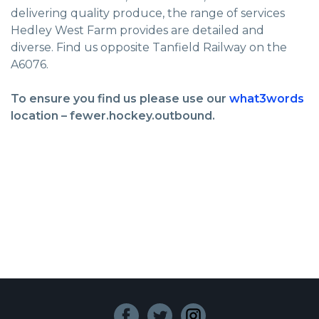
delivering quality produce, the range of services
Hedley West Farm provides are detailed and
diverse. Find us opposite Tanfield Railway on the
A6076.
To ensure you find us please use our
what3words
location – fewer.hockey.outbound.