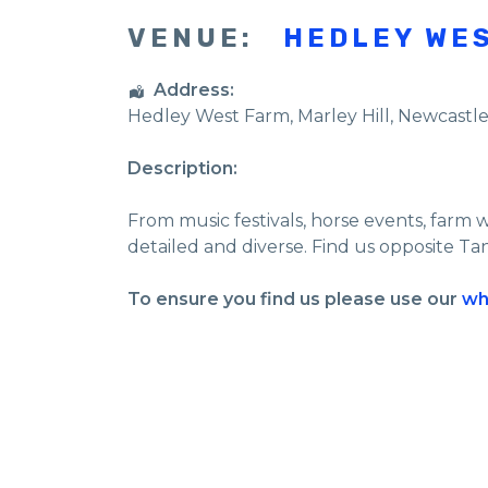
VENUE:
HEDLEY WE
Address:
Hedley West Farm
, Marley Hill,
Newcastl
Description:
From music festivals, horse events, farm 
detailed and diverse. Find us opposite Ta
To ensure you find us please use our
wh