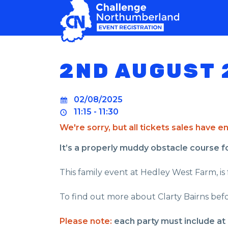
MAIN NAVIGATION
2ND AUGUST 
02/08/2025
11:15 - 11:30
We're sorry, but all tickets sales have 
It’s a properly muddy obstacle course for 
This family event at Hedley West Farm, is f
To find out more about Clarty Bairns befo
Please note:
each party must include at 