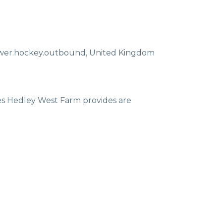
ewer.hockey.outbound
,
United Kingdom
ces Hedley West Farm provides are