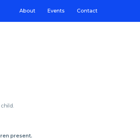
About
Events
Contact
child.
dren present.