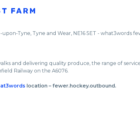
ST FARM
e-upon-Tyne
,
Tyne and Wear
,
NE16 5ET - what3words f
walks and delivering quality produce, the range of servi
nfield Railway on the A6076.
at3words
location – fewer.hockey.outbound.