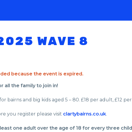
2025 WAVE 8
ended because the event is expired.
all the family to join in!
or bairns and big kids aged 5 – 80. £18 per adult, £12 per 
re you register please visit
clartybairns.co.uk
.
least one adult over the age of 18 for every three chil