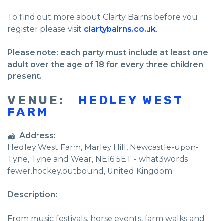
To find out more about Clarty Bairns before you
register please visit
clartybairns.co.uk
.
Please note: each party must include at least one
adult over the age of 18 for every three children
present.
VENUE:
HEDLEY WEST
FARM
Address:
Hedley West Farm
, Marley Hill,
Newcastle-upon-
Tyne
,
Tyne and Wear
,
NE16 5ET - what3words
fewer.hockey.outbound
,
United Kingdom
Description:
From music festivals, horse events, farm walks and