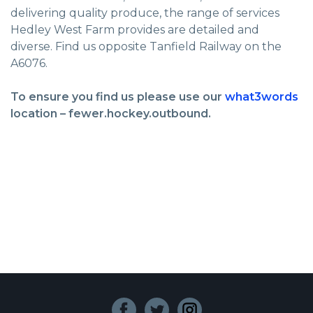
delivering quality produce, the range of services
Hedley West Farm provides are detailed and
diverse. Find us opposite Tanfield Railway on the
A6076.
To ensure you find us please use our
what3words
location – fewer.hockey.outbound.