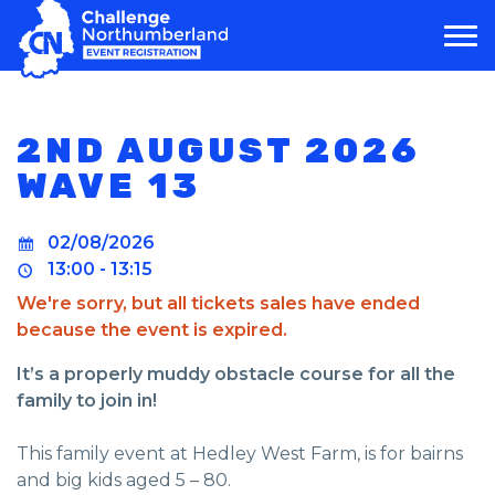
MAIN NAVIGATION
2ND AUGUST 2026
WAVE 13
02/08/2026
13:00 - 13:15
We're sorry, but all tickets sales have ended
because the event is expired.
It’s a properly muddy obstacle course for all the
family to join in!
This family event at Hedley West Farm, is for bairns
and big kids aged 5 – 80.