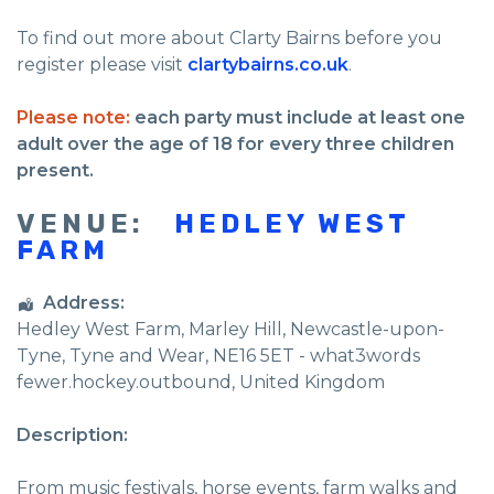
To find out more about Clarty Bairns before you
register please visit
clartybairns.co.uk
.
Please note:
each party must include at least one
adult over the age of 18 for every three children
present.
VENUE:
HEDLEY WEST
FARM
Address:
Hedley West Farm
, Marley Hill,
Newcastle-upon-
Tyne
,
Tyne and Wear
,
NE16 5ET - what3words
fewer.hockey.outbound
,
United Kingdom
Description:
From music festivals, horse events, farm walks and