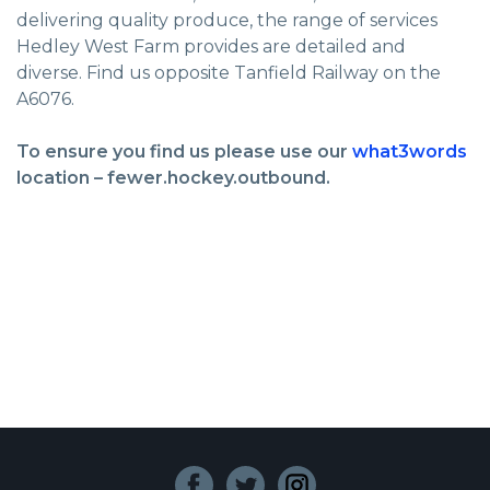
delivering quality produce, the range of services
Hedley West Farm provides are detailed and
diverse. Find us opposite Tanfield Railway on the
A6076.
To ensure you find us please use our
what3words
location – fewer.hockey.outbound.