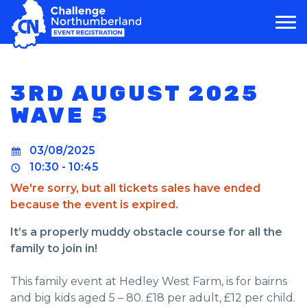
MAIN NAVIGATION
3RD AUGUST 2025
WAVE 5
03/08/2025
10:30 - 10:45
We're sorry, but all tickets sales have ended
because the event is expired.
It’s a properly muddy obstacle course for all the
family to join in!
This family event at Hedley West Farm, is for bairns
and big kids aged 5 – 80. £18 per adult, £12 per child.