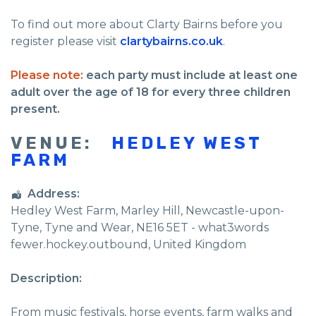
To find out more about Clarty Bairns before you
register please visit
clartybairns.co.uk
.
Please note:
each party must include at least one
adult over the age of 18 for every three children
present.
VENUE:
HEDLEY WEST
FARM
Address:
Hedley West Farm
, Marley Hill,
Newcastle-upon-
Tyne
,
Tyne and Wear
,
NE16 5ET - what3words
fewer.hockey.outbound
,
United Kingdom
Description:
From music festivals, horse events, farm walks and