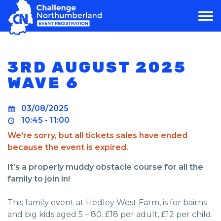
MAIN NAVIGATION
3RD AUGUST 2025
WAVE 6
03/08/2025
10:45 - 11:00
We're sorry, but all tickets sales have ended
because the event is expired.
It’s a properly muddy obstacle course for all the
family to join in!
This family event at Hedley West Farm, is for bairns
and big kids aged 5 – 80. £18 per adult, £12 per child.