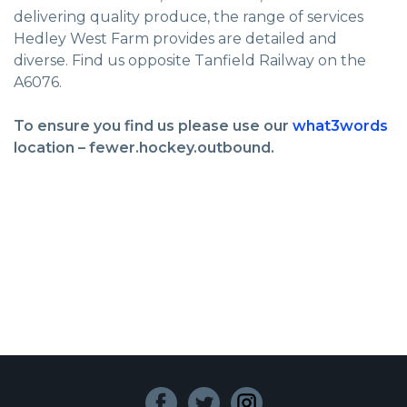
delivering quality produce, the range of services
Hedley West Farm provides are detailed and
diverse. Find us opposite Tanfield Railway on the
A6076.
To ensure you find us please use our
what3words
location – fewer.hockey.outbound.