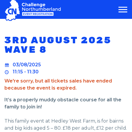
MAIN NAVIGATION
3RD AUGUST 2025
WAVE 8
03/08/2025
11:15 - 11:30
We're sorry, but all tickets sales have ended
because the event is expired.
It’s a properly muddy obstacle course for all the
family to join in!
This family event at Hedley West Farm, is for bairns
and big kids aged 5 – 80. £18 per adult, £12 per child.