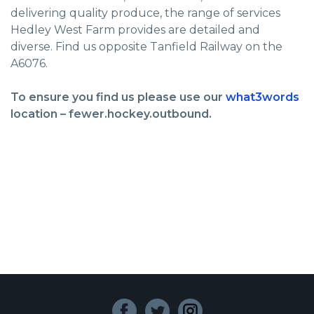
delivering quality produce, the range of services
Hedley West Farm provides are detailed and
diverse. Find us opposite Tanfield Railway on the
A6076.
To ensure you find us please use our
what3words
location – fewer.hockey.outbound.