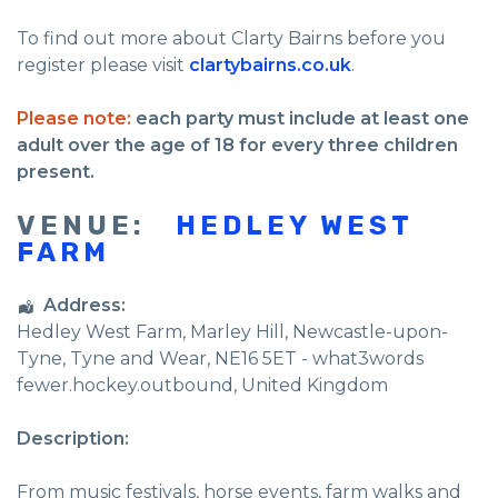
To find out more about Clarty Bairns before you
register please visit
clartybairns.co.uk
.
Please note:
each party must include at least one
adult over the age of 18 for every three children
present.
VENUE:
HEDLEY WEST
FARM
Address:
Hedley West Farm
, Marley Hill,
Newcastle-upon-
Tyne
,
Tyne and Wear
,
NE16 5ET - what3words
fewer.hockey.outbound
,
United Kingdom
Description:
From music festivals, horse events, farm walks and