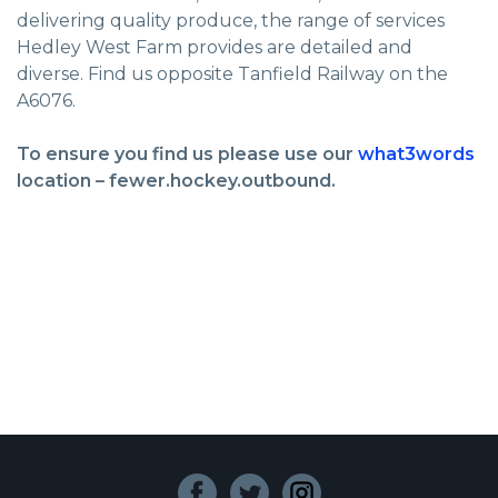
delivering quality produce, the range of services
Hedley West Farm provides are detailed and
diverse. Find us opposite Tanfield Railway on the
A6076.
To ensure you find us please use our
what3words
location – fewer.hockey.outbound.