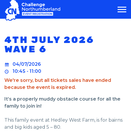
MAIN NAVIGATION
4TH JULY 2026
WAVE 6
04/07/2026
10:45 - 11:00
We're sorry, but all tickets sales have ended
because the event is expired.
It’s a properly muddy obstacle course for all the
family to join in!
This family event at Hedley West Farm, is for bairns
and big kids aged 5 – 80.