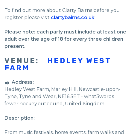
To find out more about Clarty Bairns before you
register please visit
clartybairns.co.uk
.
Please note: each party must include at least one
adult over the age of 18 for every three children
present.
VENUE:
HEDLEY WEST
FARM
Address:
Hedley West Farm
, Marley Hill,
Newcastle-upon-
Tyne
,
Tyne and Wear
,
NE16 5ET - what3words
fewer.hockey.outbound
,
United Kingdom
Description:
From music festivals, horse events, farm walks and