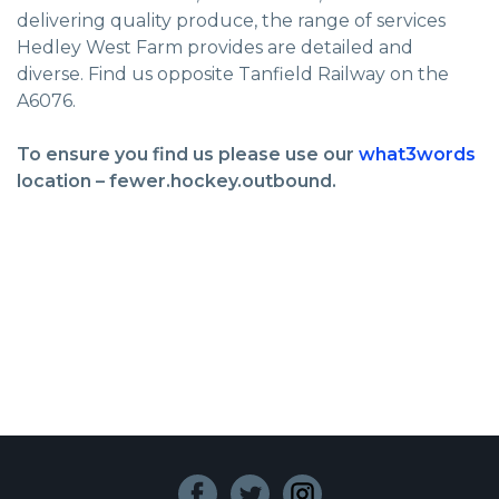
delivering quality produce, the range of services
Hedley West Farm provides are detailed and
diverse. Find us opposite Tanfield Railway on the
A6076.
To ensure you find us please use our
what3words
location – fewer.hockey.outbound.