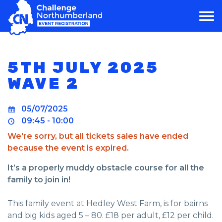
MAIN NAVIGATION
5TH JULY 2025
WAVE 2
05/07/2025
09:45 - 10:00
We're sorry, but all tickets sales have ended
because the event is expired.
It’s a properly muddy obstacle course for all the
family to join in!
This family event at Hedley West Farm, is for bairns
and big kids aged 5 – 80. £18 per adult, £12 per child.