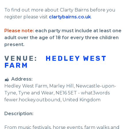
To find out more about Clarty Bairns before you
register please visit
clartybairns.co.uk
.
Please note:
each party must include at least one
adult over the age of 18 for every three children
present.
VENUE:
HEDLEY WEST
FARM
Address:
Hedley West Farm
, Marley Hill,
Newcastle-upon-
Tyne
,
Tyne and Wear
,
NE16 5ET - what3words
fewer.hockey.outbound
,
United Kingdom
Description:
From music festivals, horse events, farm walks and