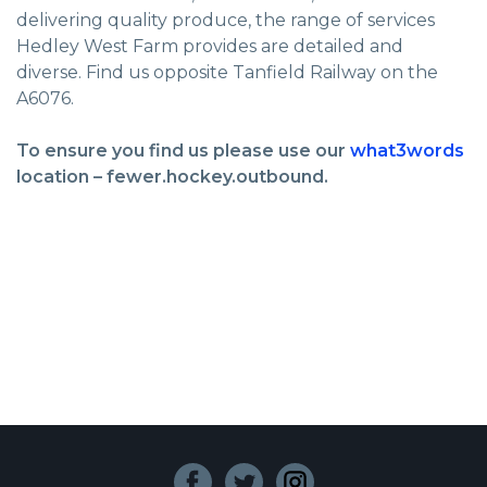
delivering quality produce, the range of services
Hedley West Farm provides are detailed and
diverse. Find us opposite Tanfield Railway on the
A6076.
To ensure you find us please use our
what3words
location – fewer.hockey.outbound.