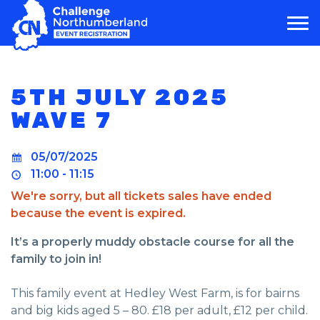
MAIN NAVIGATION
5TH JULY 2025
WAVE 7
05/07/2025
11:00 - 11:15
We're sorry, but all tickets sales have ended
because the event is expired.
It’s a properly muddy obstacle course for all the
family to join in!
This family event at Hedley West Farm, is for bairns
and big kids aged 5 – 80. £18 per adult, £12 per child.