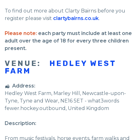
To find out more about Clarty Bairns before you
register please visit
clartybairns.co.uk
.
Please note:
each party must include at least one
adult over the age of 18 for every three children
present.
VENUE:
HEDLEY WEST
FARM
Address:
Hedley West Farm
, Marley Hill,
Newcastle-upon-
Tyne
,
Tyne and Wear
,
NE16 5ET - what3words
fewer.hockey.outbound
,
United Kingdom
Description:
From music festivals, horse events, farm walks and