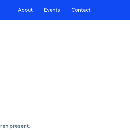
About
Events
Contact
dren present.