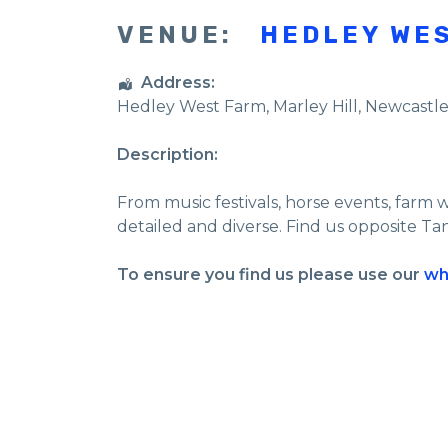
VENUE:
HEDLEY WE
Address:
Hedley West Farm
, Marley Hill,
Newcastl
Description:
From music festivals, horse events, farm 
detailed and diverse. Find us opposite Ta
To ensure you find us please use our
wh