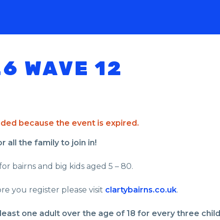
26 WAVE 12
ended because the event is expired.
all the family to join in!
for bairns and big kids aged 5 – 80.
re you register please visit
clartybairns.co.uk
.
least one adult over the age of 18 for every three chil