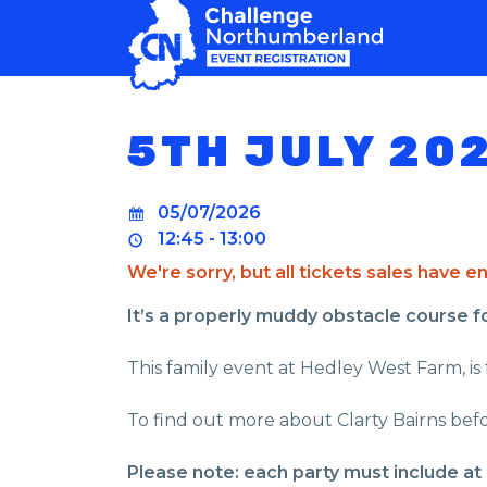
MAIN NAVIGATION
5TH JULY 20
05/07/2026
12:45 - 13:00
We're sorry, but all tickets sales have 
It’s a properly muddy obstacle course for 
This family event at Hedley West Farm, is 
To find out more about Clarty Bairns befo
Please note: each party must include at 