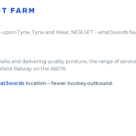
ST FARM
e-upon-Tyne
,
Tyne and Wear
,
NE16 5ET - what3words f
walks and delivering quality produce, the range of servi
nfield Railway on the A6076.
at3words
location – fewer.hockey.outbound.