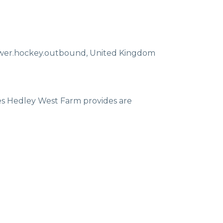
ewer.hockey.outbound
,
United Kingdom
ces Hedley West Farm provides are