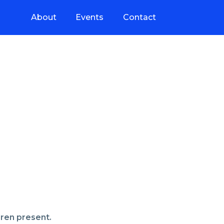
About
Events
Contact
dren present.