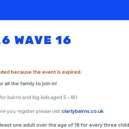
26 WAVE 16
ended because the event is expired.
all the family to join in!
for bairns and big kids aged 5 – 80.
re you register please visit
clartybairns.co.uk
.
least one adult over the age of 18 for every three chil