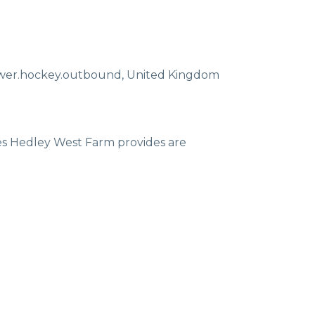
ewer.hockey.outbound
,
United Kingdom
ces Hedley West Farm provides are