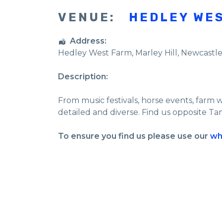
VENUE:
HEDLEY WE
Address:
Hedley West Farm
, Marley Hill,
Newcastl
Description:
From music festivals, horse events, farm 
detailed and diverse. Find us opposite Ta
To ensure you find us please use our
wh