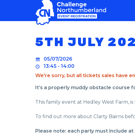
MAIN NAVIGATION
5TH JULY 20
05/07/2026
13:45 - 14:00
We're sorry, but all tickets sales have 
It’s a properly muddy obstacle course for 
This family event at Hedley West Farm, is 
To find out more about Clarty Bairns befo
Please note: each party must include at 