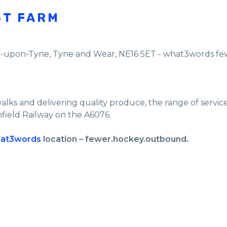
ST FARM
e-upon-Tyne
,
Tyne and Wear
,
NE16 5ET - what3words f
walks and delivering quality produce, the range of servi
nfield Railway on the A6076.
at3words
location – fewer.hockey.outbound.