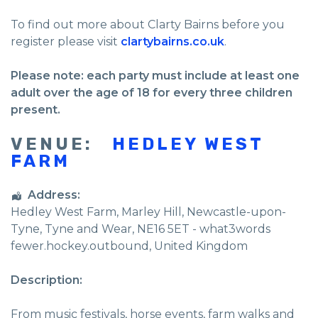
To find out more about Clarty Bairns before you
register please visit
clartybairns.co.uk
.
Please note: each party must include at least one
adult over the age of 18 for every three children
present.
VENUE:
HEDLEY WEST
FARM
Address:
Hedley West Farm
, Marley Hill,
Newcastle-upon-
Tyne
,
Tyne and Wear
,
NE16 5ET - what3words
fewer.hockey.outbound
,
United Kingdom
Description:
From music festivals, horse events, farm walks and