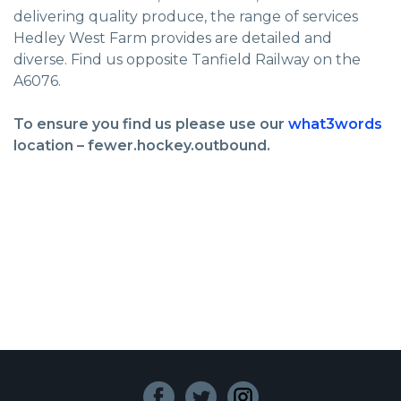
delivering quality produce, the range of services
Hedley West Farm provides are detailed and
diverse. Find us opposite Tanfield Railway on the
A6076.
To ensure you find us please use our
what3words
location – fewer.hockey.outbound.