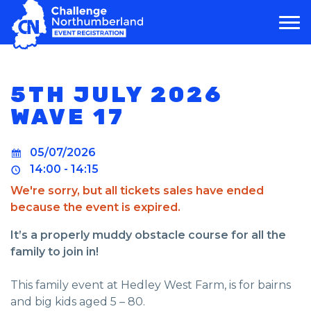
MAIN NAVIGATION
5TH JULY 2026
WAVE 17
05/07/2026
14:00 - 14:15
We're sorry, but all tickets sales have ended
because the event is expired.
It’s a properly muddy obstacle course for all the
family to join in!
This family event at Hedley West Farm, is for bairns
and big kids aged 5 – 80.