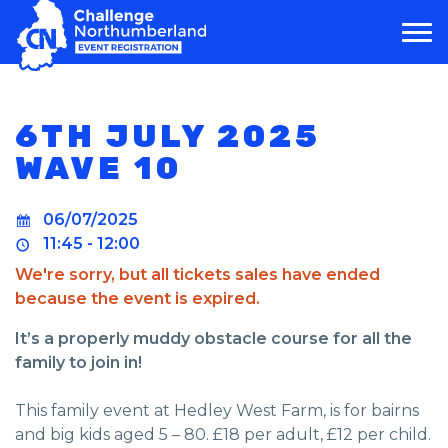
MAIN NAVIGATION
6TH JULY 2025
WAVE 10
06/07/2025
11:45 - 12:00
We're sorry, but all tickets sales have ended
because the event is expired.
It’s a properly muddy obstacle course for all the
family to join in!
This family event at Hedley West Farm, is for bairns
and big kids aged 5 – 80. £18 per adult, £12 per child.