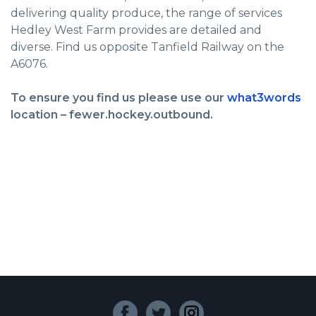
delivering quality produce, the range of services
Hedley West Farm provides are detailed and
diverse. Find us opposite Tanfield Railway on the
A6076.
To ensure you find us please use our
what3words
location – fewer.hockey.outbound.