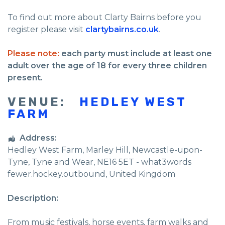
To find out more about Clarty Bairns before you
register please visit
clartybairns.co.uk
.
Please note:
each party must include at least one
adult over the age of 18 for every three children
present.
VENUE:
HEDLEY WEST
FARM
Address:
Hedley West Farm
, Marley Hill,
Newcastle-upon-
Tyne
,
Tyne and Wear
,
NE16 5ET - what3words
fewer.hockey.outbound
,
United Kingdom
Description:
From music festivals, horse events, farm walks and