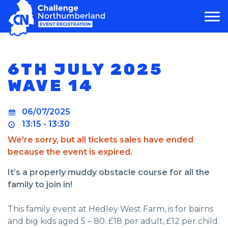
MAIN NAVIGATION
6TH JULY 2025
WAVE 14
06/07/2025
13:15 - 13:30
We're sorry, but all tickets sales have ended
because the event is expired.
It’s a properly muddy obstacle course for all the
family to join in!
This family event at Hedley West Farm, is for bairns
and big kids aged 5 – 80. £18 per adult, £12 per child.