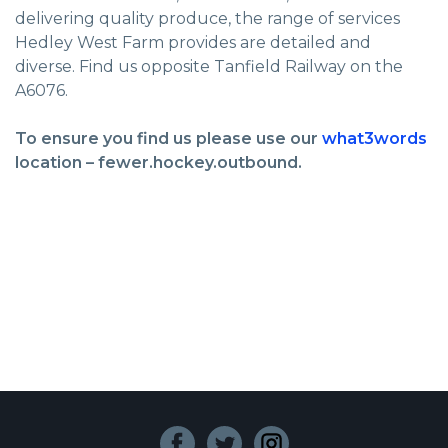
delivering quality produce, the range of services
Hedley West Farm provides are detailed and
diverse. Find us opposite Tanfield Railway on the
A6076.
To ensure you find us please use our
what3words
location – fewer.hockey.outbound.