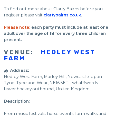
To find out more about Clarty Bairns before you
register please visit
clartybairns.co.uk
.
Please note:
each party must include at least one
adult over the age of 18 for every three children
present.
VENUE:
HEDLEY WEST
FARM
Address:
Hedley West Farm
, Marley Hill,
Newcastle-upon-
Tyne
,
Tyne and Wear
,
NE16 5ET - what3words
fewer.hockey.outbound
,
United Kingdom
Description:
From music festivals, horse events, farm walks and