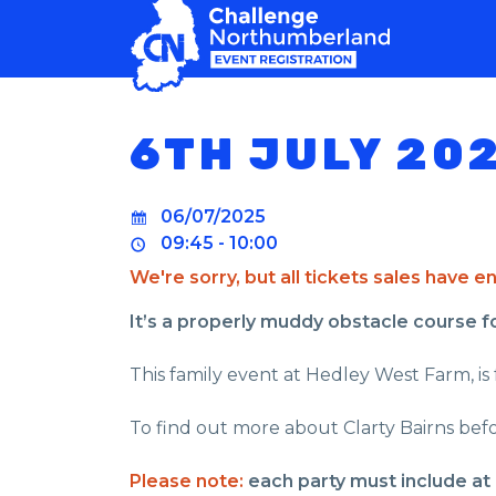
MAIN NAVIGATION
6TH JULY 20
06/07/2025
09:45 - 10:00
We're sorry, but all tickets sales have 
It’s a properly muddy obstacle course for 
This family event at Hedley West Farm, is f
To find out more about Clarty Bairns befo
Please note:
each party must include at 