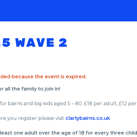
25 WAVE 2
ended because the event is expired.
all the family to join in!
or bairns and big kids aged 5 – 80. £18 per adult, £12 per 
re you register please visit
clartybairns.co.uk
.
least one adult over the age of 18 for every three chil