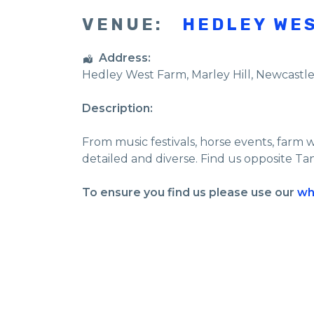
VENUE:
HEDLEY WE
Address:
Hedley West Farm
, Marley Hill,
Newcastl
Description:
From music festivals, horse events, farm 
detailed and diverse. Find us opposite Ta
To ensure you find us please use our
wh