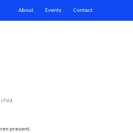
About
Events
Contact
child.
dren present.