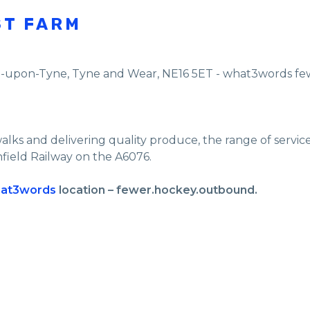
ST FARM
e-upon-Tyne
,
Tyne and Wear
,
NE16 5ET - what3words f
walks and delivering quality produce, the range of servi
nfield Railway on the A6076.
at3words
location – fewer.hockey.outbound.