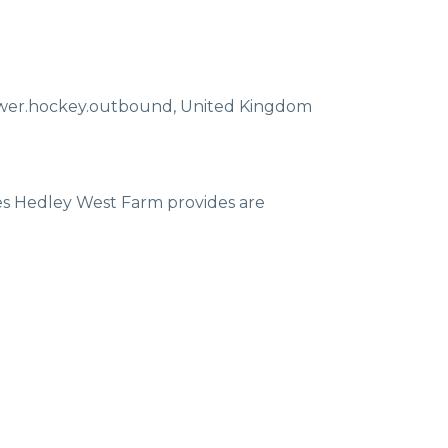
ewer.hockey.outbound
,
United Kingdom
ces Hedley West Farm provides are