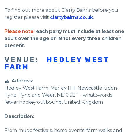
To find out more about Clarty Bairns before you
register please visit
clartybairns.co.uk
.
Please note:
each party must include at least one
adult over the age of 18 for every three children
present.
VENUE:
HEDLEY WEST
FARM
Address:
Hedley West Farm
, Marley Hill,
Newcastle-upon-
Tyne
,
Tyne and Wear
,
NE16 5ET - what3words
fewer.hockey.outbound
,
United Kingdom
Description:
From music festivals, horse events, farm walks and