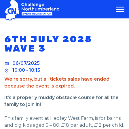
MAIN NAVIGATION
6TH JULY 2025
WAVE 3
06/07/2025
10:00 - 10:15
We're sorry, but all tickets sales have ended
because the event is expired.
It’s a properly muddy obstacle course for all the
family to join in!
This family event at Hedley West Farm, is for bairns
and big kids aged 5 – 80. £18 per adult, £12 per child.