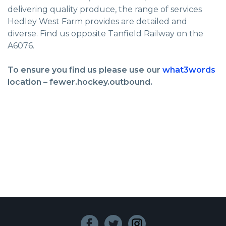
delivering quality produce, the range of services
Hedley West Farm provides are detailed and
diverse. Find us opposite Tanfield Railway on the
A6076.
To ensure you find us please use our
what3words
location – fewer.hockey.outbound.