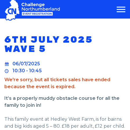
MAIN NAVIGATION
6TH JULY 2025
WAVE 5
06/07/2025
10:30 - 10:45
We're sorry, but all tickets sales have ended
because the event is expired.
It’s a properly muddy obstacle course for all the
family to join in!
This family event at Hedley West Farm, is for bairns
and big kids aged 5 – 80. £18 per adult, £12 per child.