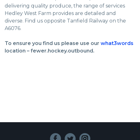
delivering quality produce, the range of services
Hedley West Farm provides are detailed and
diverse. Find us opposite Tanfield Railway on the
A6076.
To ensure you find us please use our
what3words
location – fewer.hockey.outbound.