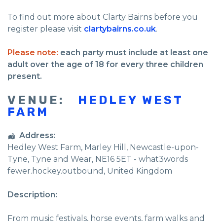
To find out more about Clarty Bairns before you
register please visit
clartybairns.co.uk
.
Please note:
each party must include at least one
adult over the age of 18 for every three children
present.
VENUE:
HEDLEY WEST
FARM
Address:
Hedley West Farm
, Marley Hill,
Newcastle-upon-
Tyne
,
Tyne and Wear
,
NE16 5ET - what3words
fewer.hockey.outbound
,
United Kingdom
Description:
From music festivals, horse events, farm walks and