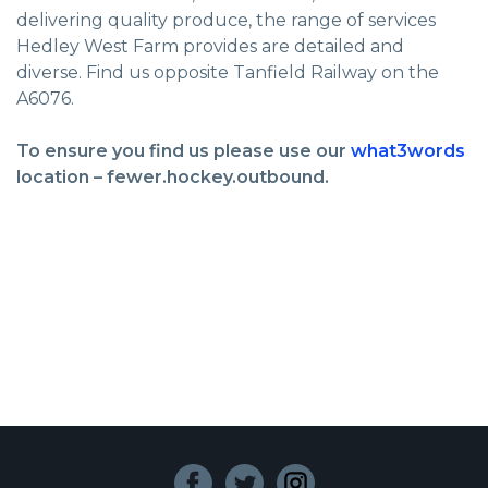
delivering quality produce, the range of services
Hedley West Farm provides are detailed and
diverse. Find us opposite Tanfield Railway on the
A6076.
To ensure you find us please use our
what3words
location – fewer.hockey.outbound.