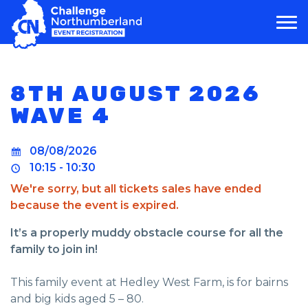
MAIN NAVIGATION
8TH AUGUST 2026
WAVE 4
08/08/2026
10:15 - 10:30
We're sorry, but all tickets sales have ended
because the event is expired.
It’s a properly muddy obstacle course for all the
family to join in!
This family event at Hedley West Farm, is for bairns
and big kids aged 5 – 80.