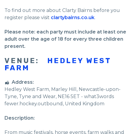
To find out more about Clarty Bairns before you
register please visit
clartybairns.co.uk
.
Please note: each party must include at least one
adult over the age of 18 for every three children
present.
VENUE:
HEDLEY WEST
FARM
Address:
Hedley West Farm
, Marley Hill,
Newcastle-upon-
Tyne
,
Tyne and Wear
,
NE16 5ET - what3words
fewer.hockey.outbound
,
United Kingdom
Description:
From music festivals, horse events, farm walks and