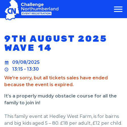
MAIN NAVIGATION
9TH AUGUST 2025
WAVE 14
09/08/2025
13:15 - 13:30
We're sorry, but all tickets sales have ended
because the event is expired.
It’s a properly muddy obstacle course for all the
family to join in!
This family event at Hedley West Farm, is for bairns
and big kids aged 5 – 80. £18 per adult, £12 per child.