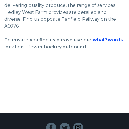
delivering quality produce, the range of services
Hedley West Farm provides are detailed and
diverse. Find us opposite Tanfield Railway on the
A6076.
To ensure you find us please use our
what3words
location – fewer.hockey.outbound.