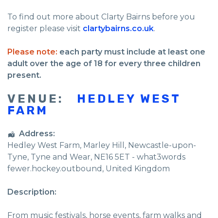
To find out more about Clarty Bairns before you
register please visit
clartybairns.co.uk
.
Please note:
each party must include at least one
adult over the age of 18 for every three children
present.
VENUE:
HEDLEY WEST
FARM
Address:
Hedley West Farm
, Marley Hill,
Newcastle-upon-
Tyne
,
Tyne and Wear
,
NE16 5ET - what3words
fewer.hockey.outbound
,
United Kingdom
Description:
From music festivals, horse events, farm walks and