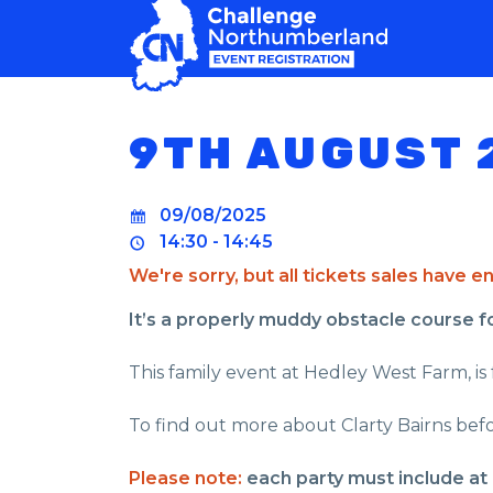
MAIN NAVIGATION
9TH AUGUST 
09/08/2025
14:30 - 14:45
We're sorry, but all tickets sales have 
It’s a properly muddy obstacle course for 
This family event at Hedley West Farm, is f
To find out more about Clarty Bairns befo
Please note:
each party must include at 