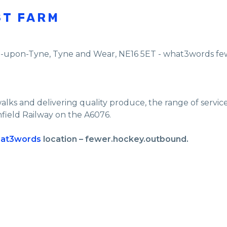
ST FARM
e-upon-Tyne
,
Tyne and Wear
,
NE16 5ET - what3words f
walks and delivering quality produce, the range of servi
nfield Railway on the A6076.
at3words
location – fewer.hockey.outbound.