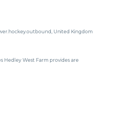
ewer.hockey.outbound
,
United Kingdom
ces Hedley West Farm provides are