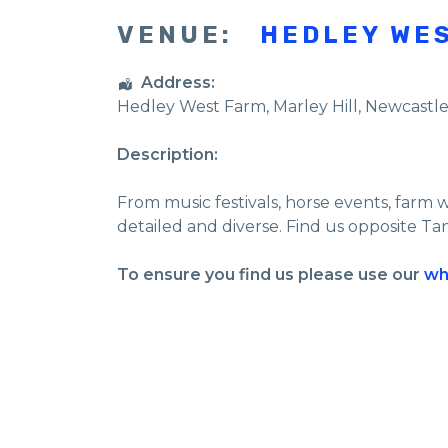
VENUE:
HEDLEY WE
Address:
Hedley West Farm
, Marley Hill,
Newcastl
Description:
From music festivals, horse events, farm 
detailed and diverse. Find us opposite Ta
To ensure you find us please use our
wh