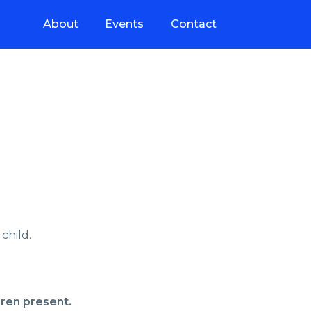
About
Events
Contact
child.
dren present.