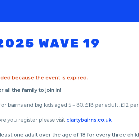
2025 WAVE 19
ended because the event is expired.
all the family to join in!
or bairns and big kids aged 5 – 80. £18 per adult, £12 per 
re you register please visit
clartybairns.co.uk
.
least one adult over the age of 18 for every three chil