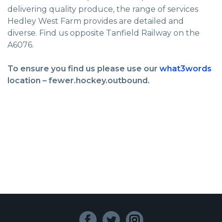
delivering quality produce, the range of services
Hedley West Farm provides are detailed and
diverse. Find us opposite Tanfield Railway on the
A6076.
To ensure you find us please use our
what3words
location – fewer.hockey.outbound.