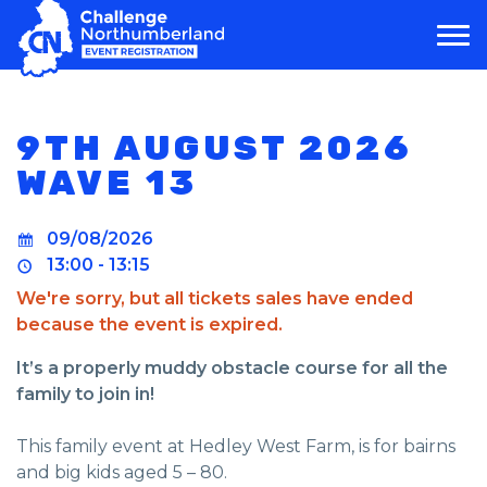
MAIN NAVIGATION
9TH AUGUST 2026
WAVE 13
09/08/2026
13:00 - 13:15
We're sorry, but all tickets sales have ended
because the event is expired.
It’s a properly muddy obstacle course for all the
family to join in!
This family event at Hedley West Farm, is for bairns
and big kids aged 5 – 80.