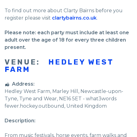
To find out more about Clarty Bairns before you
register please visit
clartybairns.co.uk
.
Please note: each party must include at least one
adult over the age of 18 for every three children
present.
VENUE:
HEDLEY WEST
FARM
Address:
Hedley West Farm
, Marley Hill,
Newcastle-upon-
Tyne
,
Tyne and Wear
,
NE16 5ET - what3words
fewer.hockey.outbound
,
United Kingdom
Description:
From music festivals, horse events, farm walks and