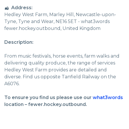
Address:
Hedley West Farm
, Marley Hill,
Newcastle-upon-
Tyne
,
Tyne and Wear
,
NE16 5ET - what3words
fewer.hockey.outbound
,
United Kingdom
Description:
From music festivals, horse events, farm walks and
delivering quality produce, the range of services
Hedley West Farm provides are detailed and
diverse. Find us opposite Tanfield Railway on the
A6076.
To ensure you find us please use our
what3words
location – fewer.hockey.outbound.