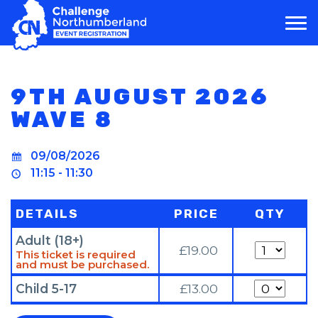
MAIN NAVIGATION
9TH AUGUST 2026
WAVE 8
09/08/2026
11:15 - 11:30
DETAILS
PRICE
QTY
Adult (18+)
Quantity
£19.00
This ticket is required
and must be purchased.
Quantity
Child 5-17
£13.00