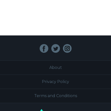
Facebook
Twitter
Instagram
About
Privacy Policy
Terms and Conditions