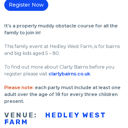
It’s a properly muddy obstacle course for all the
family to join in!
This family event at Hedley West Farm, is for bairns
and big kids aged 5 – 80.
To find out more about Clarty Bairns before you
register please visit
clartybairns.co.uk
.
Please note:
each party must include at least one
adult over the age of 18 for every three children
present.
VENUE:
HEDLEY WEST
FARM